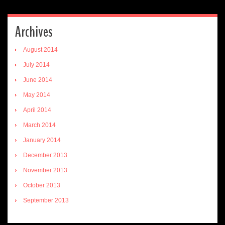
Archives
August 2014
July 2014
June 2014
May 2014
April 2014
March 2014
January 2014
December 2013
November 2013
October 2013
September 2013