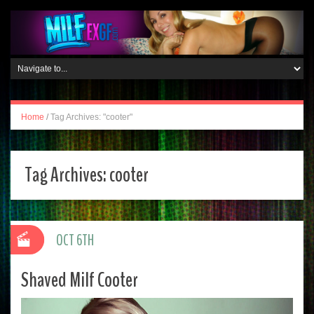
Home
/
Tag Archives: "cooter"
Tag Archives:
cooter
OCT 6TH
Shaved Milf Cooter