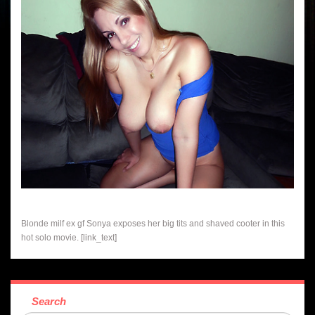
Blonde milf ex gf Sonya exposes her big tits and shaved cooter in this
hot solo movie. [link_text]
Search